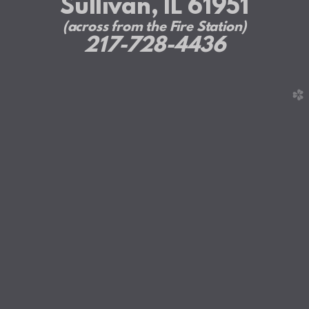
Sullivan, IL 61951
(across from the Fire Station)
217-728-4436
church