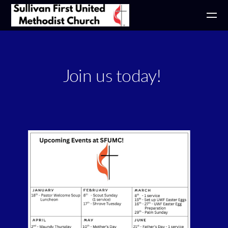
Skip to main content
Join us today!