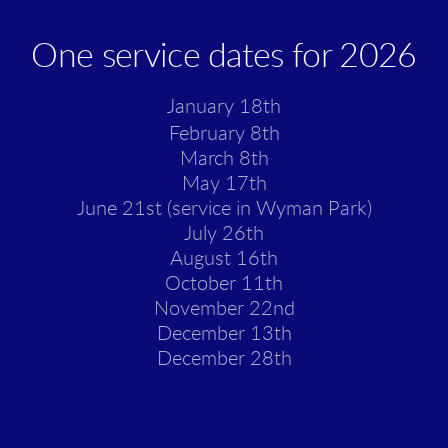
One service dates for 2026
January 18th
February 8th
March 8th
May 17th
June 21st (service in Wyman Park)
July 26th
August 16th
October 11th
November 22nd
December 13th
December 28th