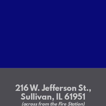
216 W. Jefferson St.,
Sullivan, IL 61951
(across from the Fire Station)