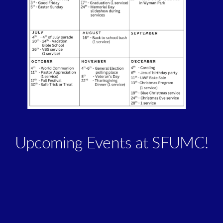
Upcoming Events at SFUMC!