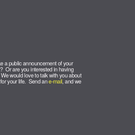
e a public announcement of your
? Or are you interested in having
 We would love to talk with you about
or your life. Send an
e-mail
, and we