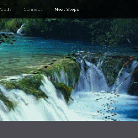
Youth
Connect
Next Steps