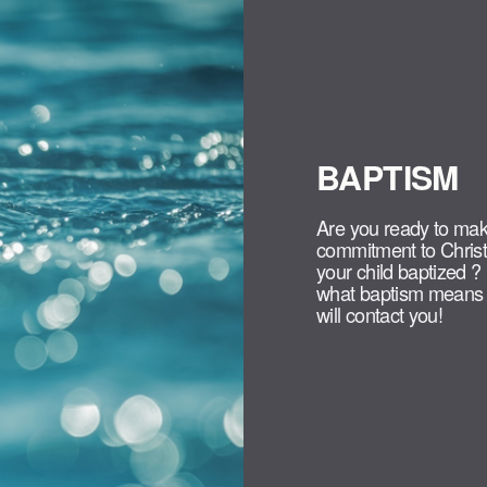
BAPTISM
Are you ready to mak
commitment to Christ
your child baptized ?
what baptism means f
will contact you!