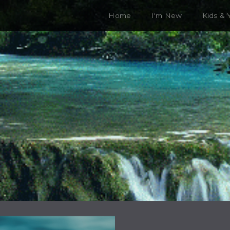
Home
I'm New
Kids & 